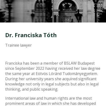
Dr. Franciska Tóth
Trainee lawyer
Franciska has been a member of BSLAW Budapest
since September 2022 having received her law degree
the same year at Eötvös Lóránd Tudományegyetem.
During her university years she acquired significant
knowledge not only in legal subjects but also in legal
thinking, and public speaking.
International law and human rights are the most
prominent areas of law in which she has developed