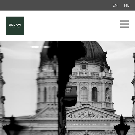
EN
HU