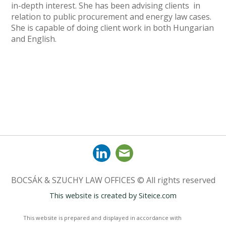
in-depth interest. She has been advising clients in
relation to public procurement and energy law cases.
She is capable of doing client work in both Hungarian
and English.
BOCSÁK & SZUCHY LAW OFFICES © All rights reserved
This website is created by
Siteice.com
This website is prepared and displayed in accordance with