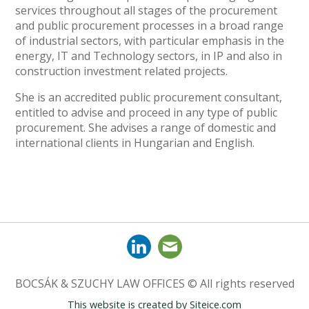
services throughout all stages of the procurement
and public procurement processes in a broad range
of industrial sectors, with particular emphasis in the
energy, IT and Technology sectors, in IP and also in
construction investment related projects.
She is an accredited public procurement consultant,
entitled to advise and proceed in any type of public
procurement. She advises a range of domestic and
international clients in Hungarian and English.
BOCSÁK & SZUCHY LAW OFFICES © All rights reserved
This website is created by
Siteice.com