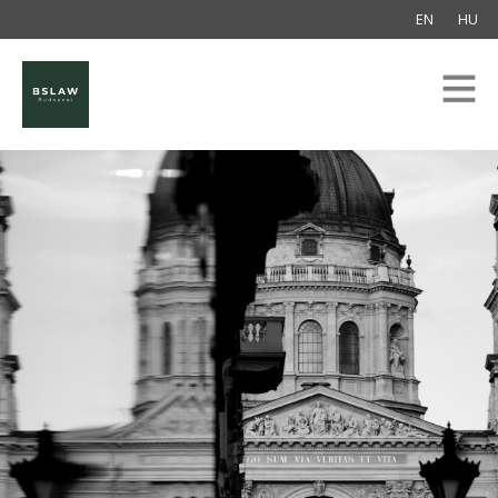
EN
HU