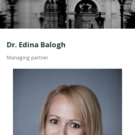
Dr. Edina Balogh
Managing partner