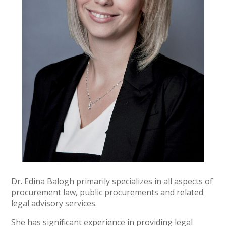
Dr. Edina Balogh primarily specializes in all aspects of
procurement law, public procurements and related
legal advisory services.
She has significant experience in providing legal