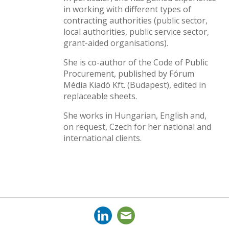
in working with different types of
contracting authorities (public sector,
local authorities, public service sector,
grant-aided organisations).
She is co-author of the Code of Public
Procurement, published by Fórum
Média Kiadó Kft. (Budapest), edited in
replaceable sheets.
She works in Hungarian, English and,
on request, Czech for her national and
international clients.