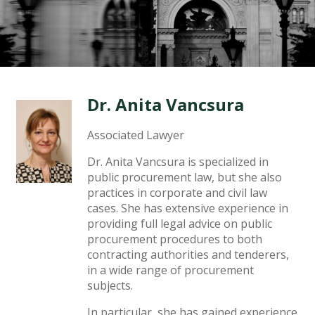
Dr. Anita Vancsura
Associated Lawyer
Dr. Anita Vancsura is specialized in
public procurement law, but she also
practices in corporate and civil law
cases. She has extensive experience in
providing full legal advice on public
procurement procedures to both
contracting authorities and tenderers,
in a wide range of procurement
subjects.
In particular, she has gained experience