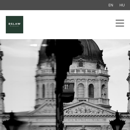
EN
HU